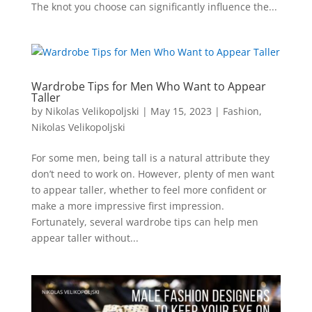
The knot you choose can significantly influence the...
Wardrobe Tips for Men Who Want to Appear
Taller
by
Nikolas Velikopoljski
|
May 15, 2023
|
Fashion
,
Nikolas Velikopoljski
For some men, being tall is a natural attribute they
don’t need to work on. However, plenty of men want
to appear taller, whether to feel more confident or
make a more impressive first impression.
Fortunately, several wardrobe tips can help men
appear taller without...