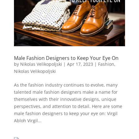
Male Fashion Designers to Keep Your Eye On
by
Nikolas Velikopoljski
|
Apr 17, 2023
|
Fashion
,
Nikolas Velikopoljski
As the fashion industry continues to evolve, many
talented male fashion designers make a name for
themselves with their innovative designs, unique
perspectives, and attention to detail. Here are some
male fashion designers to keep your eye on: Virgil
Abloh Virgil...