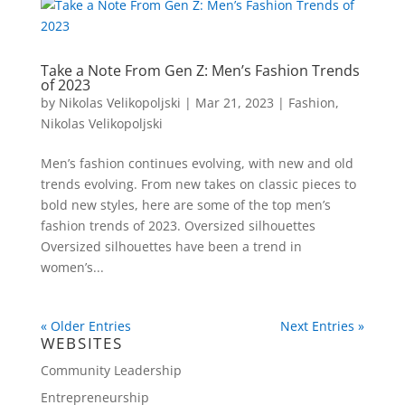
Take a Note From Gen Z: Men’s Fashion Trends
of 2023
by
Nikolas Velikopoljski
|
Mar 21, 2023
|
Fashion
,
Nikolas Velikopoljski
Men’s fashion continues evolving, with new and old
trends evolving. From new takes on classic pieces to
bold new styles, here are some of the top men’s
fashion trends of 2023. Oversized silhouettes
Oversized silhouettes have been a trend in
women’s...
« Older Entries
Next Entries »
WEBSITES
Community Leadership
Entrepreneurship