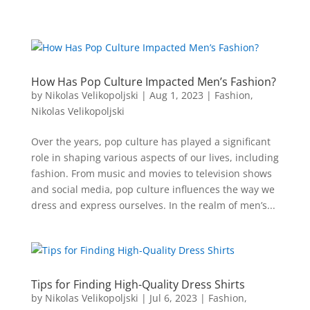
How Has Pop Culture Impacted Men’s Fashion?
by
Nikolas Velikopoljski
|
Aug 1, 2023
|
Fashion
,
Nikolas Velikopoljski
Over the years, pop culture has played a significant
role in shaping various aspects of our lives, including
fashion. From music and movies to television shows
and social media, pop culture influences the way we
dress and express ourselves. In the realm of men’s...
Tips for Finding High-Quality Dress Shirts
by
Nikolas Velikopoljski
|
Jul 6, 2023
|
Fashion
,