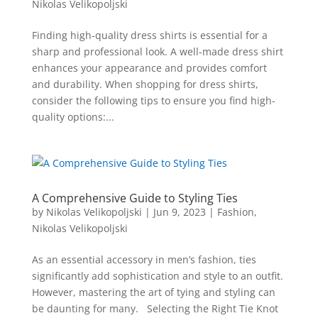
Nikolas Velikopoljski
Finding high-quality dress shirts is essential for a
sharp and professional look. A well-made dress shirt
enhances your appearance and provides comfort
and durability. When shopping for dress shirts,
consider the following tips to ensure you find high-
quality options:...
A Comprehensive Guide to Styling Ties
by
Nikolas Velikopoljski
|
Jun 9, 2023
|
Fashion
,
Nikolas Velikopoljski
As an essential accessory in men’s fashion, ties
significantly add sophistication and style to an outfit.
However, mastering the art of tying and styling can
be daunting for many. Selecting the Right Tie Knot