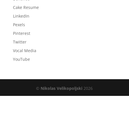
Cake Resume
LinkedIn
Pexels
Pinterest
Twitter
Vocal Media
YouTube
©
Nikolas Velikopoljski
2026