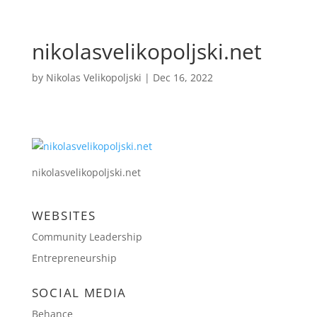
nikolasvelikopoljski.net
by
Nikolas Velikopoljski
|
Dec 16, 2022
nikolasvelikopoljski.net
WEBSITES
Community Leadership
Entrepreneurship
SOCIAL MEDIA
Behance