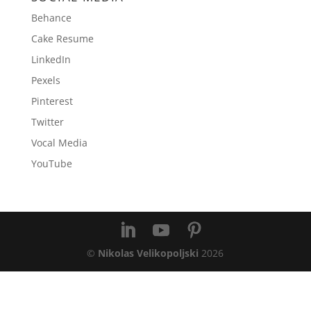
Behance
Cake Resume
LinkedIn
Pexels
Pinterest
Twitter
Vocal Media
YouTube
©
Nikolas Velikopoljski
2026