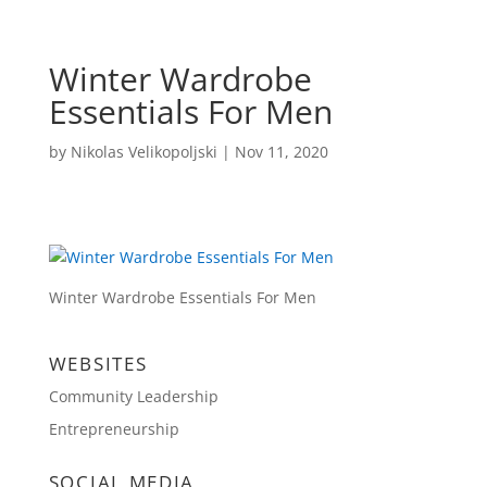
Winter Wardrobe
Essentials For Men
by
Nikolas Velikopoljski
|
Nov 11, 2020
Winter Wardrobe Essentials For Men
WEBSITES
Community Leadership
Entrepreneurship
SOCIAL MEDIA